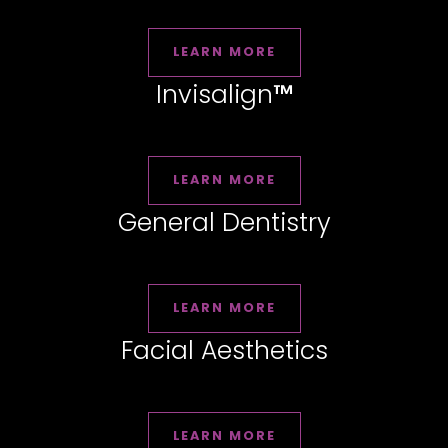
LEARN MORE
Invisalign
™
LEARN MORE
General Dentistry
LEARN MORE
Facial Aesthetics
LEARN MORE