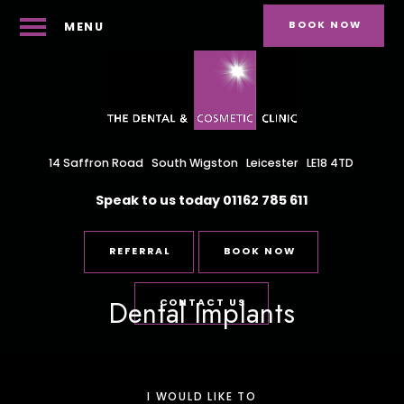
BOOK NOW
MENU
14 Saffron Road
South Wigston
Leicester
LE18 4TD
Speak to us today
01162 785 611
REFERRAL
BOOK NOW
Dental Implants
CONTACT US
I WOULD LIKE TO