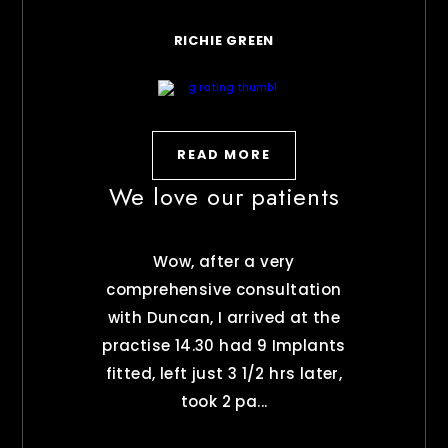
RICHIE GREEN
READ MORE
We love our patients
Wow, after a very
comprehensive consultation
with Duncan, I arrived at the
practise 14.30 had 9 Implants
fitted, left just 3 1/2 hrs later,
took 2 pa...