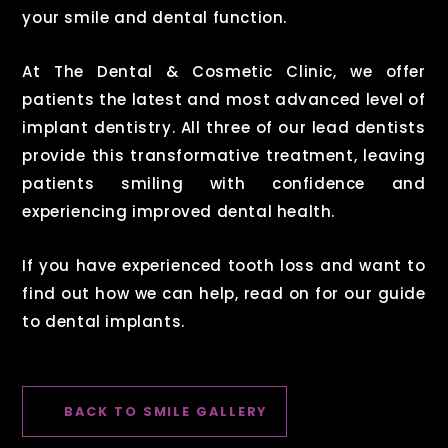
your smile and dental function.
At The Dental & Cosmetic Clinic, we offer
patients the latest and most advanced level of
implant dentistry. All three of our lead dentists
provide this transformative treatment, leaving
patients smiling with confidence and
experiencing improved dental health.
If you have experienced tooth loss and want to
find out how we can help, read on for our guide
to dental implants.
BACK TO SMILE GALLERY