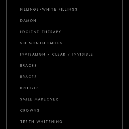
FILLINGS/WHITE FILLINGS
DAMON
HYGIENE THERAPY
SIX MONTH SMILES
INVISALIGN / CLEAR / INVISIBLE
BRACES
BRACES
BRIDGES
SMILE MAKEOVER
CROWNS
TEETH WHITENING