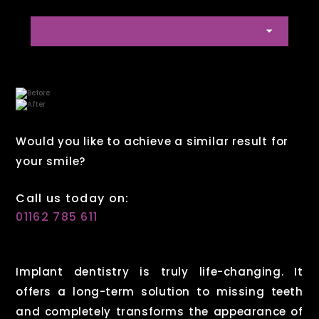
Would you like to achieve a similar result for
your smile?
Call us today on:
01162 785 611
Implant dentistry is truly life-changing. It
offers a long-term solution to missing teeth
and completely transforms the appearance of