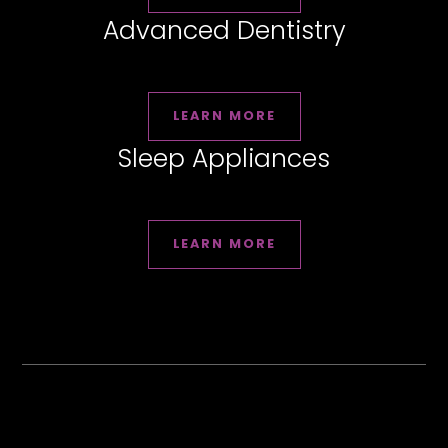
Advanced Dentistry
LEARN MORE
Sleep Appliances
LEARN MORE