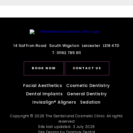
14 Saffron Road
South Wigston
Leicester
LE18 4TD
T:
01162 785 611
BOOK NOW
CONTACT US
Facial Aesthetics
Cosmetic Dentistry
Dental Implants
General Dentistry
Invisalign
®
Aligners
Sedation
Copyright © 2026 The Dental and Cosmetic Clinic. All rights
reserved
Site last updated : 3 July 2026
Site Design by
Digimax Dental