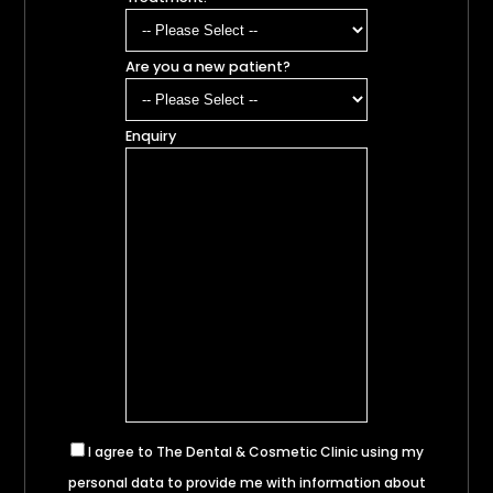
Are you a new patient?
Enquiry
I agree to The Dental & Cosmetic Clinic using my
personal data to provide me with information about