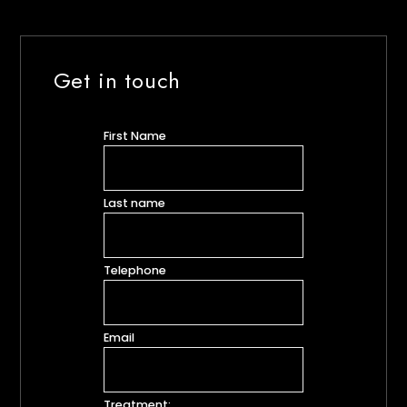
Get in touch
First Name
Last name
Telephone
Email
Treatment: