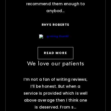
recommend them enough to
anybod...
RHYS ROBERTS
READ MORE
We love our patients
I’m not a fan of writing reviews,
I’ll be honest. But when a
service is provided which is well
above average then I think one
is deserved. From s...