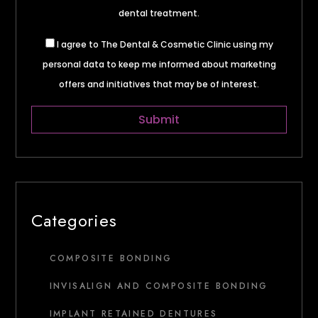
dental treatment.
I agree to The Dental & Cosmetic Clinic using my
personal data to keep me informed about marketing
offers and initiatives that may be of interest.
Categories
COMPOSITE BONDING
INVISALIGN AND COMPOSITE BONDING
IMPLANT RETAINED DENTURES