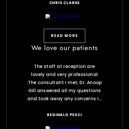
CHRIS CLARKE
READ MORE
We love our patients
The staff at reception are
lovely and very professional
.The consultant I met, Dr. Anoop
Gill answered all my questions
and took away any concerns I...
REGINALD PESCI