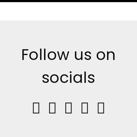
Follow us on
socials