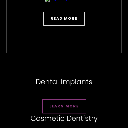
READ MORE
Dental Implants
LEARN MORE
Cosmetic Dentistry