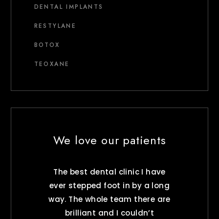
DENTAL IMPLANTS
RESTYLANE
BOTOX
TEOXANE
We love our patients
The best dental clinic I have
ever stepped foot in by a long
way. The whole team there are
brilliant and I couldn’t