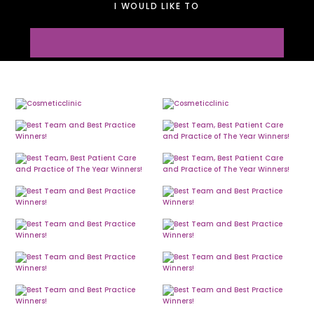
I WOULD LIKE TO