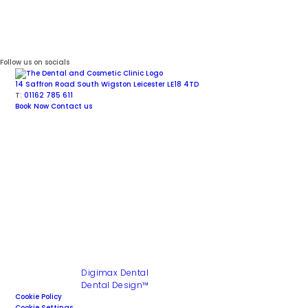
Follow us on socials
14 Saffron Road
South Wigston
Leicester
LE18 4TD
T:
01162 785 611
Book Now
Contact us
Facial Aesthetics
Cosmetic Dentistry
Dental Implants
General Dentistry
Invisalign
®
Aligners
Sedation
Copyright © 2026 The Dental and Cosmetic Clinic. All rights
reserved
Site last updated : 3 July 2026
Site Design by
Digimax Dental
Maintained by
Dental Design™
Cookie Policy
Cookie Settings