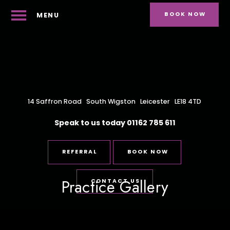
BOOK NOW
MENU
14 Saffron Road
South Wigston
Leicester
LE18 4TD
Speak to us today
01162 785 611
REFERRAL
BOOK NOW
Practice Gallery
CONTACT US