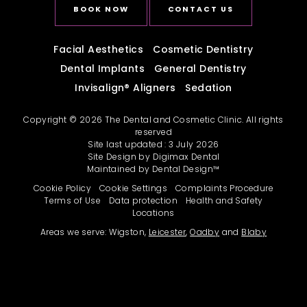
BOOK NOW
CONTACT US
Facial Aesthetics
Cosmetic Dentistry
Dental Implants
General Dentistry
Invisalign
®
Aligners
Sedation
Copyright © 2026 The Dental and Cosmetic Clinic. All rights
reserved
Site last updated : 3 July 2026
Site Design by
Digimax Dental
Maintained by
Dental Design™
Cookie Policy
Cookie Settings
Complaints Procedure
Terms of Use
Data protection
Health and Safety
Locations
Areas we serve: Wigston,
Leicester
,
Oadby
and
Blaby