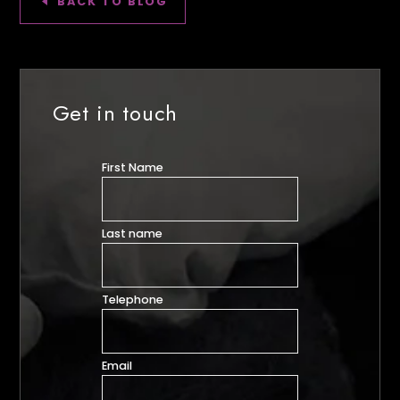
BACK TO BLOG
Get in touch
First Name
Last name
Telephone
Email