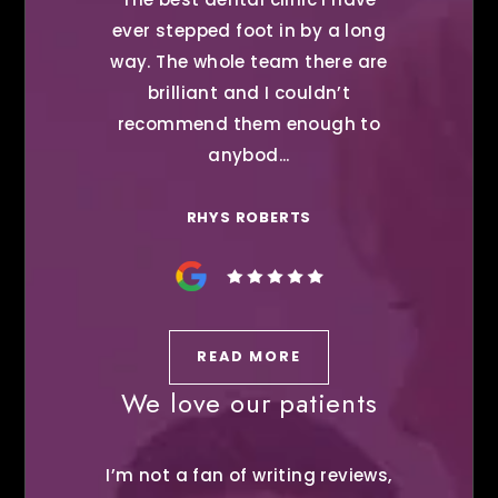
ever stepped foot in by a long
way. The whole team there are
brilliant and I couldn’t
recommend them enough to
anybod...
RHYS ROBERTS
READ MORE
We love our patients
I’m not a fan of writing reviews,