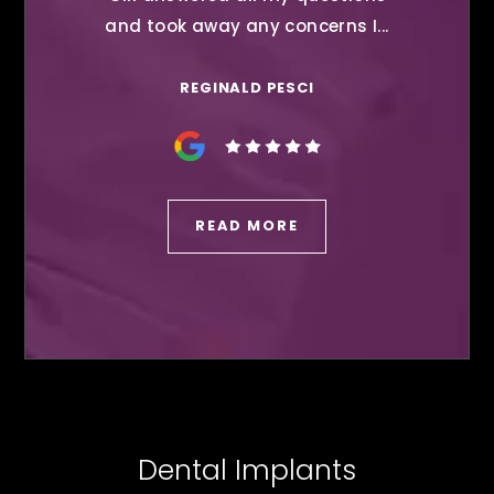
and took away any concerns I...
REGINALD PESCI
READ MORE
Dental Implants