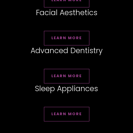
Facial Aesthetics
LEARN MORE
Advanced Dentistry
LEARN MORE
Sleep Appliances
LEARN MORE