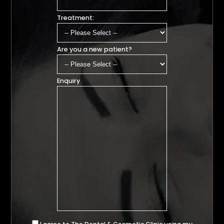
Treatment:
Are you a new patient?
Enquiry