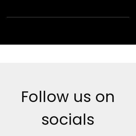
Follow us on
socials