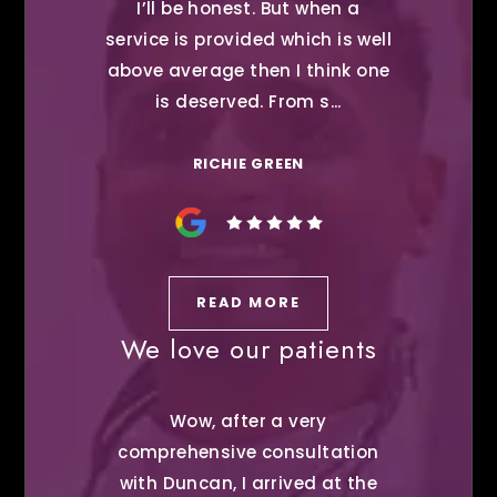
I’ll be honest. But when a
service is provided which is well
above average then I think one
is deserved. From s...
RICHIE GREEN
READ MORE
We love our patients
Wow, after a very
comprehensive consultation
with Duncan, I arrived at the