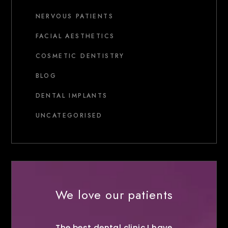
NERVOUS PATIENTS
FACIAL AESTHETICS
COSMETIC DENTISTRY
BLOG
DENTAL IMPLANTS
UNCATEGORISED
We love our patients
The best dental clinic I have