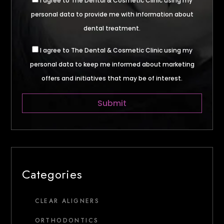
I agree to The Dental & Cosmetic Clinic using my
personal data to provide me with information about
dental treatment.
I agree to The Dental & Cosmetic Clinic using my
personal data to keep me informed about marketing
offers and initiatives that may be of interest.
Categories
CLEAR ALIGNERS
ORTHODONTICS