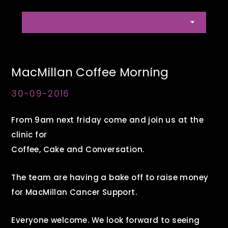
MacMillan Coffee Morning
30-09-2016
From 9am next friday come and join us at the
clinic for
Coffee, Cake and Conversation.
The team are having a bake off to raise money
for MacMillan Cancer Support.
Everyone welcome. We look forward to seeing