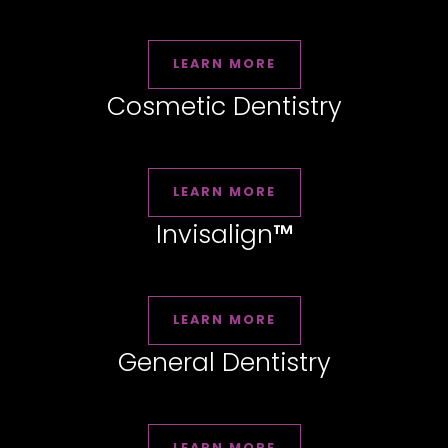
LEARN MORE
Cosmetic Dentistry
LEARN MORE
Invisalign
™
LEARN MORE
General Dentistry
LEARN MORE