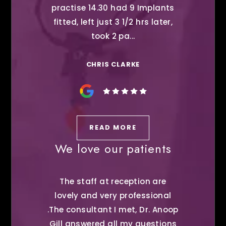
practise 14.30 had 9 Implants
fitted, left just 3 1/2 hrs later,
took 2 pa...
CHRIS CLARKE
READ MORE
We love our patients
The staff at reception are
lovely and very professional
.The consultant I met, Dr. Anoop
Gill answered all my questions