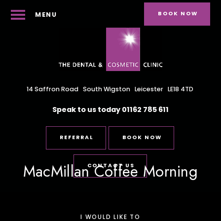
BOOK NOW
MENU
14 Saffron Road
South Wigston
Leicester
LE18 4TD
Speak to us today
01162 785 611
REFERRAL
BOOK NOW
MacMillan Coffee Morning
CONTACT US
I WOULD LIKE TO