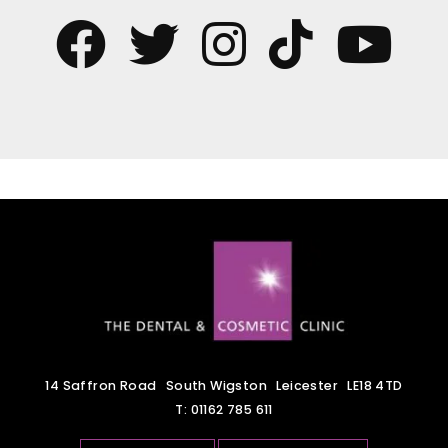
14 Saffron Road
South Wigston
Leicester
LE18 4TD
T:
01162 785 611