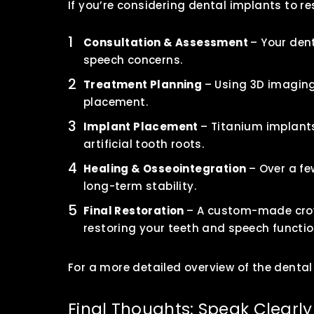
If you’re considering dental implants to r
Consultation & Assessment
– Your dent
speech concerns.
Treatment Planning
– Using 3D imaging
placement.
Implant Placement
– Titanium implants
artificial tooth roots.
Healing & Osseointegration
– Over a f
long-term stability.
Final Restoration
– A custom-made crown
restoring your teeth and speech functio
For a more detailed overview of the dental
Final Thoughts: Speak Clearly