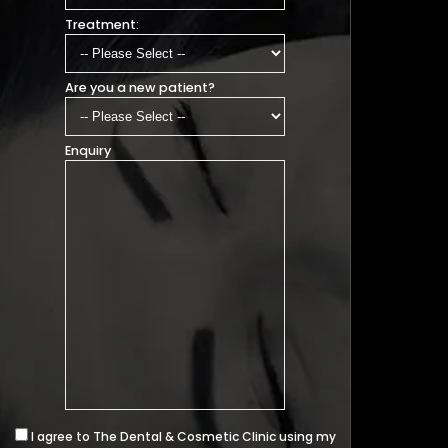
Treatment:
Are you a new patient?
Enquiry
I agree to The Dental & Cosmetic Clinic using my