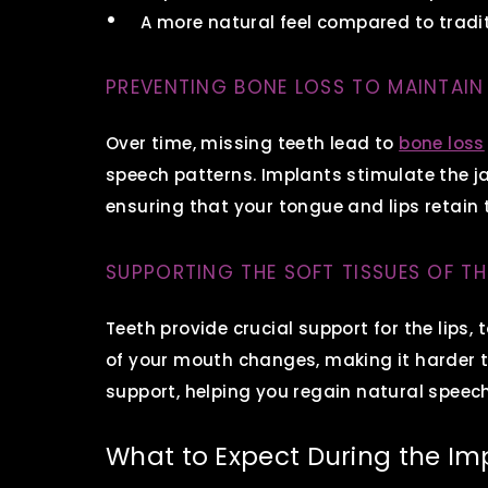
A more natural feel compared to trad
PREVENTING BONE LOSS TO MAINTAIN
Over time, missing teeth lead to
bone loss
speech patterns. Implants stimulate the j
ensuring that your tongue and lips retain
SUPPORTING THE SOFT TISSUES OF T
Teeth provide crucial support for the lips
of your mouth changes, making it harder to
support, helping you regain natural speech
What to Expect During the Im