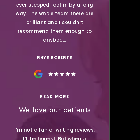
ever stepped foot in by a long
way. The whole team there are
brilliant and I couldn’t
recommend them enough to
anybod...
RHYS ROBERTS
READ MORE
We love our patients
I’m not a fan of writing reviews,
I’ll be honest. But when a