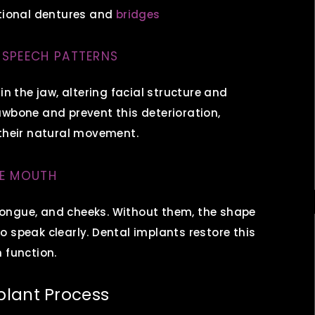
itional dentures and
bridges
 SPEECH PATTERNS
in the jaw, altering facial structure and
awbone and prevent this deterioration,
 their natural movement.
HE MOUTH
, tongue, and cheeks. Without them, the shape
 speak clearly. Dental implants restore this
 function.
plant Process