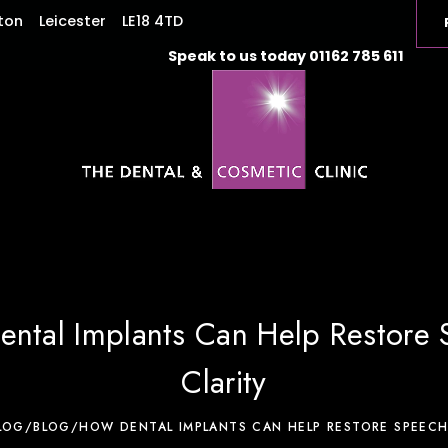
ton
Leicester
LE18 4TD
Speak to us today
01162 785 611
ntal Implants Can Help Restore
Clarity
LOG
/
BLOG
/
HOW DENTAL IMPLANTS CAN HELP RESTORE SPEECH