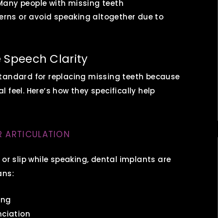
any people with missing teeth
terns or avoid speaking altogether due to
 Speech Clarity
standard for replacing missing teeth because
al feel. Here’s how they specifically help
R ARTICULATION
 or slip while speaking, dental implants are
ans:
ing
nciation