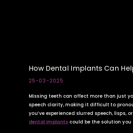
How Dental Implants Can Help
25-03-2025
Missing teeth can affect more than just y
speech clarity, making it difficult to pron
you’ve experienced slurred speech, lisps, or
dental implants
could be the solution you