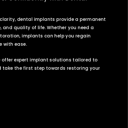
 clarity, dental implants provide a permanent
, and quality of life. Whether you need a
toration, implants can help you regain
 with ease.
 offer expert implant solutions tailored to
take the first step towards restoring your