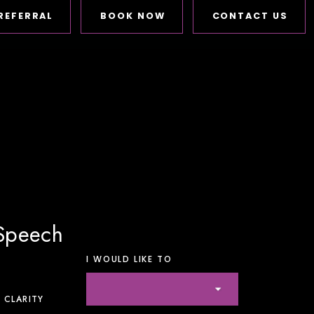
REFERRAL
BOOK NOW
CONTACT US
 Speech
I WOULD LIKE TO
 CLARITY