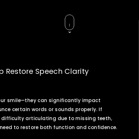
 Restore Speech Clarity
our smile—they can significantly impact
ounce certain words or sounds properly. If
 difficulty articulating due to missing teeth,
 need to restore both function and confidence.