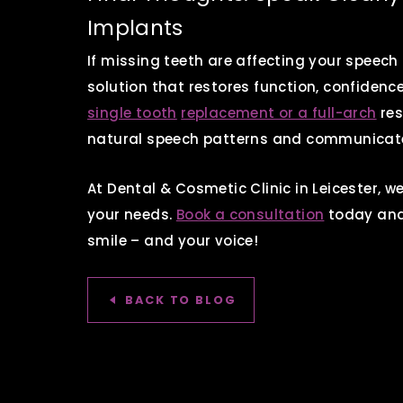
Implants
If missing teeth are affecting your speech
solution that restores function, confidence
single tooth
replacement or a full-arch
res
natural speech patterns and communicate
At Dental & Cosmetic Clinic in Leicester, we
your needs.
Book a consultation
today and 
smile – and your voice!
BACK TO BLOG