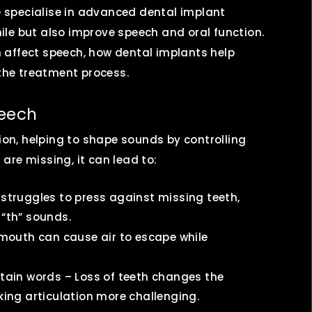
we specialise in advanced dental implant
le but also improve speech and oral function.
th affect speech, how dental implants help
 the treatment process.
peech
tion, helping to shape sounds by controlling
re missing, it can lead to:
 struggles to press against missing teeth,
 “th” sounds.
 mouth can cause air to escape while
rtain words – Loss of teeth changes the
king articulation more challenging.