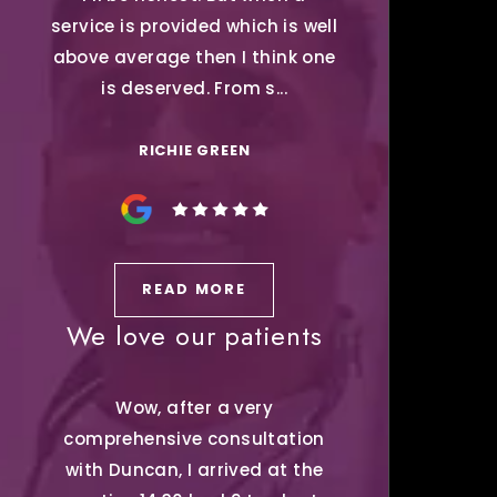
service is provided which is well
above average then I think one
is deserved. From s...
RICHIE GREEN
READ MORE
We love our patients
Wow, after a very
comprehensive consultation
with Duncan, I arrived at the