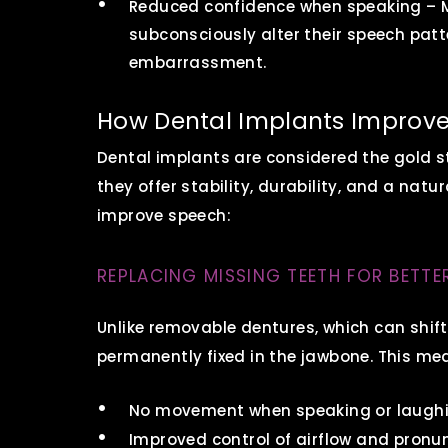
Reduced confidence when speaking – M
subconsciously alter their speech pat
embarrassment.
How Dental Implants Improve
Dental implants are considered the gold 
they offer stability, durability, and a natur
improve speech:
REPLACING MISSING TEETH FOR BETTE
Unlike removable dentures, which can shift
permanently fixed in the jawbone. This me
No movement when speaking or laugh
Improved control of airflow and pronu