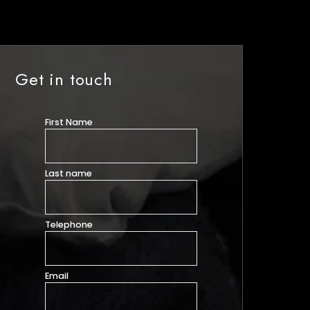
Get in touch
First Name
Last name
Telephone
Email