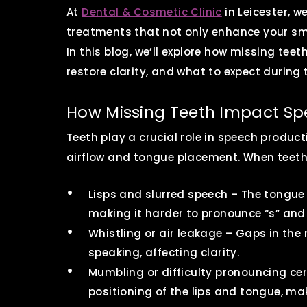
At
Dental & Cosmetic Clinic
in Leicester, 
treatments that not only enhance your smi
In this blog, we’ll explore how missing tee
restore clarity, and what to expect during
How Missing Teeth Impact S
Teeth play a crucial role in speech produc
airflow and tongue placement. When teeth a
Lisps and slurred speech – The tongue
making it harder to pronounce “s” and
Whistling or air leakage – Gaps in the
speaking, affecting clarity.
Mumbling or difficulty pronouncing ce
positioning of the lips and tongue, ma