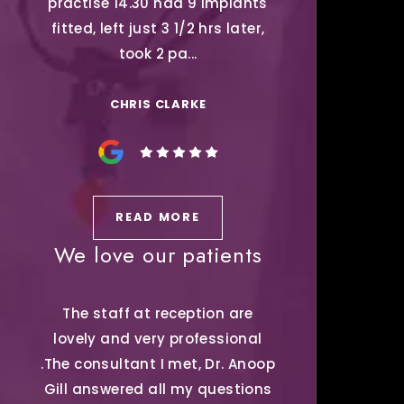
practise 14.30 had 9 Implants
fitted, left just 3 1/2 hrs later,
took 2 pa...
CHRIS CLARKE
READ MORE
We love our patients
The staff at reception are
lovely and very professional
.The consultant I met, Dr. Anoop
Gill answered all my questions