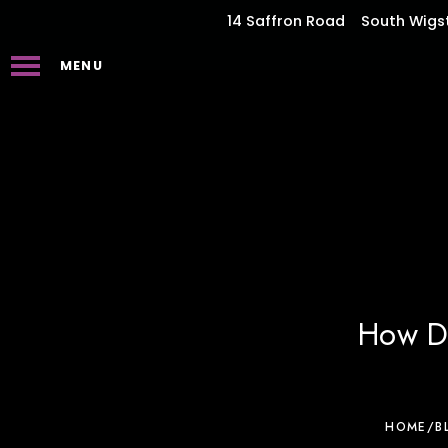
14 Saffron Road
South Wigs
MENU
How De
HOME
/
B