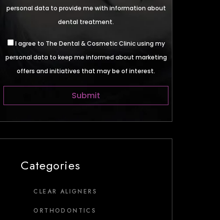
personal data to provide me with information about
dental treatment.
I agree to The Dental & Cosmetic Clinic using my
personal data to keep me informed about marketing
offers and initiatives that may be of interest.
Categories
CLEAR ALIGNERS
ORTHODONTICS