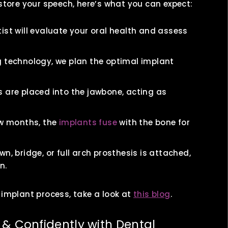
estore your speech, here’s what you can expect:
ist will evaluate your oral health and assess
 technology, we plan the optimal implant
 are placed into the jawbone, acting as
ew months, the
implants fuse
with the bone for
, bridge, or full arch prosthesis is attached,
n.
 implant process, take a look at
this blog
.
 & Confidently with Dental