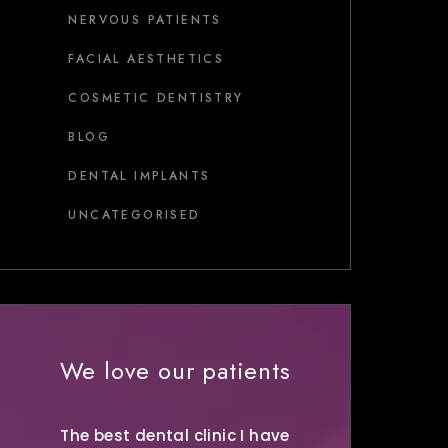
NERVOUS PATIENTS
FACIAL AESTHETICS
COSMETIC DENTISTRY
BLOG
DENTAL IMPLANTS
UNCATEGORISED
We love our patients
The best dental clinic I have