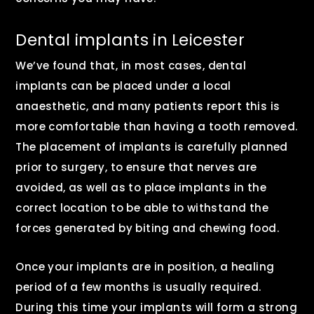
Dental implants in Leicester
We’ve found that, in most cases, dental
implants can be placed under a local
anaesthetic, and many patients report this is
more comfortable than having a tooth removed.
The placement of implants is carefully planned
prior to surgery, to ensure that nerves are
avoided, as well as to place implants in the
correct location to be able to withstand the
forces generated by biting and chewing food.
Once your implants are in position, a healing
period of a few months is usually required.
During this time your implants will form a strong