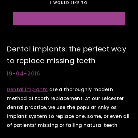
I WOULD LIKE TO
Dental implants: the perfect way
to replace missing teeth
19-04-2016
Dental implants
are a thoroughly modern
method of tooth replacement. At our Leicester
dental practice, we use the popular Ankylos
implant system to replace one, some, or even all
of patients’ missing or failing natural teeth.