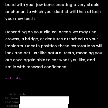
bond with your jaw bone, creating a very stable
anchor on to which your dentist will then attach
your new teeth.
Depending on your clinical needs, we may use
crowns, a bridge, or dentures attached to your
implants. Once in position these restorations will
look and act just like natural teeth, meaning you
are once again able to eat what you like, and
smile with renewed confidence.
Back to Blog
Get in touch
First Name
Last name
Telephone