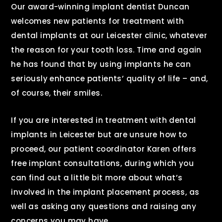
Our award-winning implant dentist Duncan
welcomes new patients for treatment with
dental implants at our Leicester clinic, whatever
the reason for your tooth loss. Time and again
he has found that by using implants he can
seriously enhance patients’ quality of life – and,
of course, their smiles.
If you are interested in treatment with dental
implants in Leicester but are unsure how to
proceed, our patient coordinator Karen offers
free implant consultations, during which you
can find out a little bit more about what’s
involved in the implant placement process, as
well as asking any questions and raising any
concerns you may have.