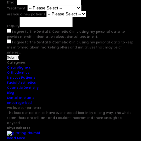
Email
Treatment:
Are you a new patient?
Enquiry
I agree to The Dental & Cosmetic Clinic using my personal data to
provide me with information about dental treatment.
I agree to The Dental & Cosmetic Clinic using my personal data to keep
me informed about marketing offers and initiatives that may be of
interest.
Categories
Clear Aligners
Orthodontics
Nervous Patients
Facial Aesthetics
Cosmetic Dentistry
Blog
Dental Implants
Uncategorised
We love our patients
The best dental clinic I have ever stepped foot in by a long way. The whole
team there are brilliant and I couldn’t recommend them enough to
anybod...
Rhys Roberts
Read More