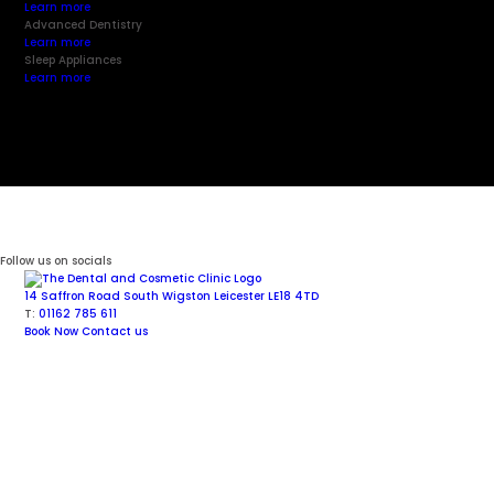
Learn more
Advanced Dentistry
Learn more
Sleep Appliances
Learn more
Follow us on socials
14 Saffron Road
South Wigston
Leicester
LE18 4TD
T:
01162 785 611
Book Now
Contact us
Facial Aesthetics
Cosmetic Dentistry
Dental Implants
General Dentistry