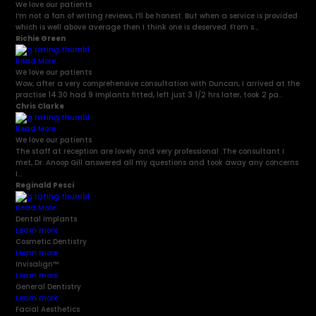
We love our patients
I’m not a fan of writing reviews, I’ll be honest. But when a service is provided
which is well above average then I think one is deserved. From s...
Richie Green
Read More
We love our patients
Wow, after a very comprehensive consultation with Duncan, I arrived at the
practise 14.30 had 9 Implants fitted, left just 3 1/2 hrs later, took 2 pa...
Chris Clarke
Read More
We love our patients
The staff at reception are lovely and very professional .The consultant I
met, Dr. Anoop Gill answered all my questions and took away any concerns
I...
Reginald Pesci
Read More
Dental Implants
Learn more
Cosmetic Dentistry
Learn more
Invisalign
™
Learn more
General Dentistry
Learn more
Facial Aesthetics