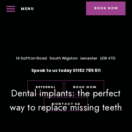
BOOK NOW
MENU
14 Saffron Road
South Wigston
Leicester
LE18 4TD
Speak to us today
01162 785 611
REFERRAL
BOOK NOW
Dental implants: the perfect
way to replace missing teeth
CONTACT US