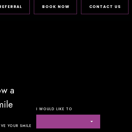
REFERRAL
BOOK NOW
CONTACT US
ow a
mile
I WOULD LIKE TO
VE YOUR SMILE