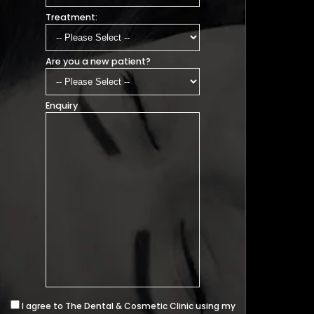
Treatment:
Are you a new patient?
Enquiry
I agree to The Dental & Cosmetic Clinic using my