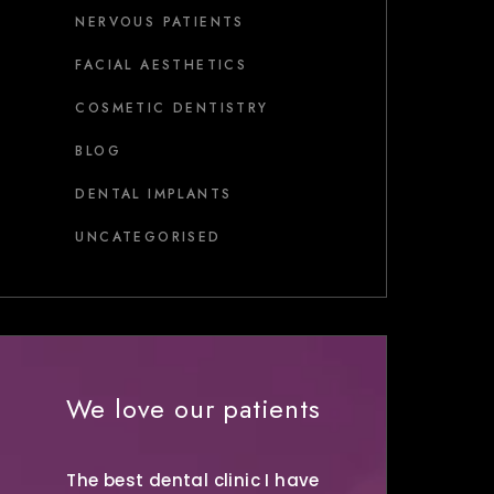
NERVOUS PATIENTS
FACIAL AESTHETICS
COSMETIC DENTISTRY
BLOG
DENTAL IMPLANTS
UNCATEGORISED
We love our patients
The best dental clinic I have