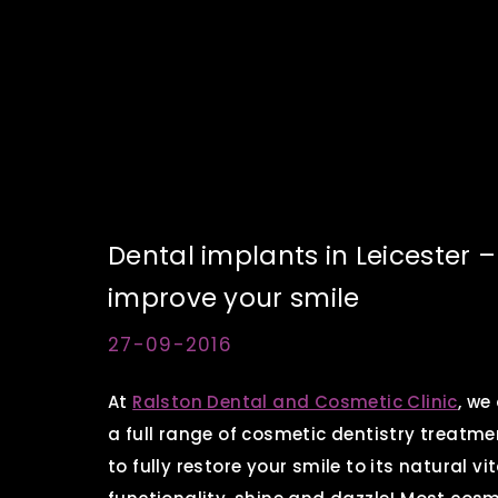
Dental implants in Leicester 
improve your smile
27-09-2016
At
Ralston Dental and Cosmetic Clinic
, we
a full range of cosmetic dentistry treatme
to fully restore your smile to its natural vit