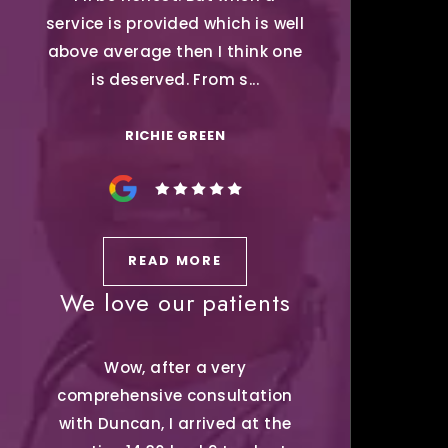
service is provided which is well
above average then I think one
is deserved. From s...
RICHIE GREEN
READ MORE
We love our patients
Wow, after a very
comprehensive consultation
with Duncan, I arrived at the