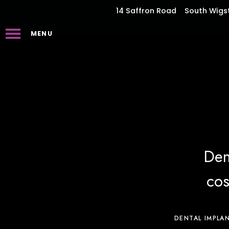
14 Saffron Road
South Wigs
MENU
Den
cos
DENTAL IMPLA