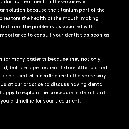
hodontic treatment. In these cases in
lar solution because the titanium part of the
to restore the health of the mouth, making
ented from the problems associated with
al importance to consult your dentist as soon as
on for many patients because they not only
th), but are a permanent fixture. After a short
also be used with confidence in the same way
it us at our practice to discuss having dental
 happy to explain the procedure in detail and
 you a timeline for your treatment.