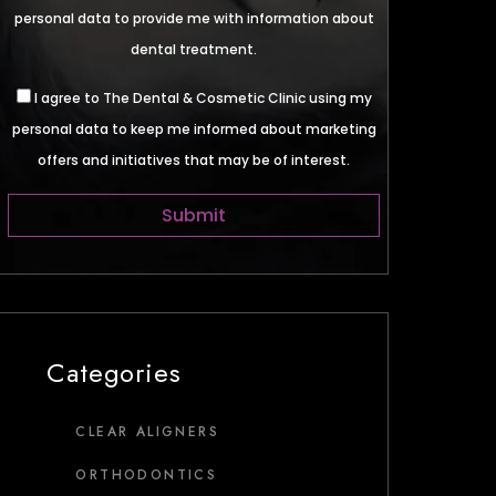
personal data to provide me with information about
dental treatment.
I agree to The Dental & Cosmetic Clinic using my
personal data to keep me informed about marketing
offers and initiatives that may be of interest.
Categories
CLEAR ALIGNERS
ORTHODONTICS