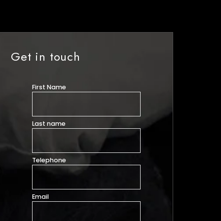
Get in touch
First Name
Last name
Telephone
Email