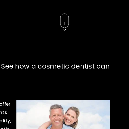
– See how a cosmetic dentist can
 offer
nts
ality,