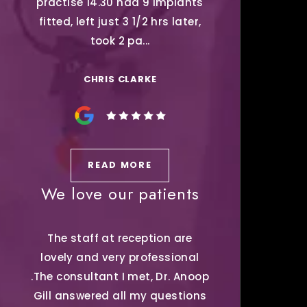
practise 14.30 had 9 Implants
fitted, left just 3 1/2 hrs later,
took 2 pa...
CHRIS CLARKE
READ MORE
We love our patients
The staff at reception are
lovely and very professional
.The consultant I met, Dr. Anoop
Gill answered all my questions