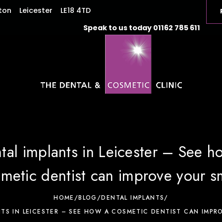
ton
Leicester
LE18 4TD
Speak to us today
01162 785 611
tal implants in Leicester – See h
metic dentist can improve your s
HOME
/
BLOG
/
DENTAL IMPLANTS
/
NTS IN LEICESTER – SEE HOW A COSMETIC DENTIST CAN IMPRO