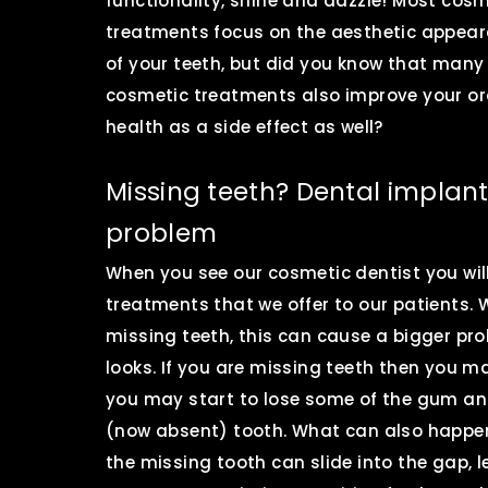
functionality, shine and dazzle! Most cosm
treatments focus on the aesthetic appea
of your teeth, but did you know that many
cosmetic treatments also improve your or
health as a side effect as well?
Missing teeth? Dental implants
problem
When you see our cosmetic dentist you wil
treatments that we offer to our patients.
missing teeth, this can cause a bigger pr
looks. If you are missing teeth then you m
you may start to lose some of the gum an
(now absent) tooth. What can also happen i
the missing tooth can slide into the gap, l