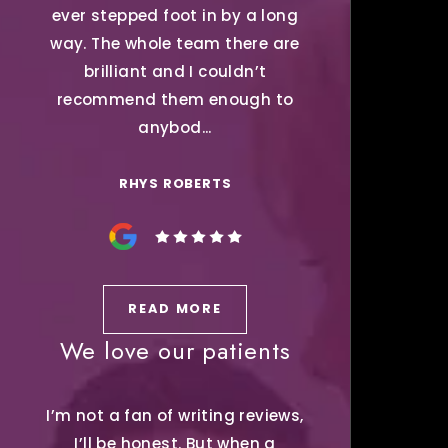
ever stepped foot in by a long
way. The whole team there are
brilliant and I couldn’t
recommend them enough to
anybod...
RHYS ROBERTS
READ MORE
We love our patients
I’m not a fan of writing reviews,
I’ll be honest. But when a