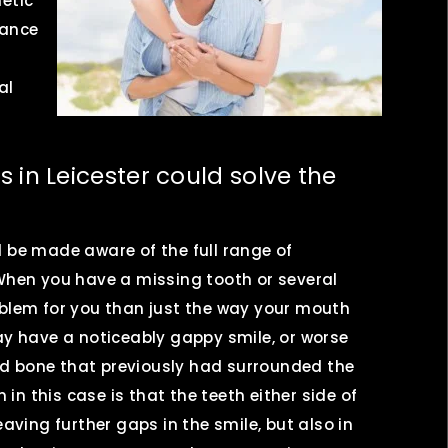
etic
rance
al
 in Leicester could solve the
l be made aware of the full range of
 When you have a missing tooth or several
oblem for you than just the way your mouth
ay have a noticeably gappy smile, or worse
d bone that previously had surrounded the
n this case is that the teeth either side of
eaving further gaps in the smile, but also in