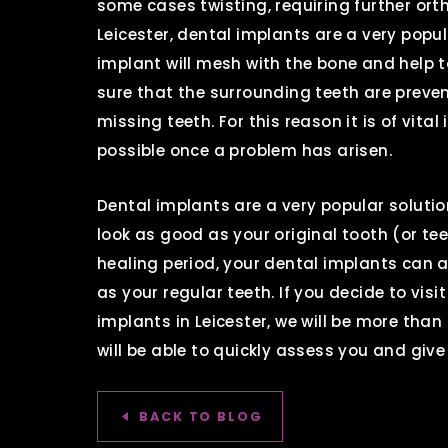
some cases twisting, requiring further ort
Leicester, dental implants are a very popu
implant will mesh with the bone and help 
sure that the surrounding teeth are prev
missing teeth. For this reason it is of vit
possible once a problem has arisen.
Dental implants are a very popular soluti
look as good as your original tooth (or tee
healing period, your dental implants can 
as your regular teeth. If you decide to vis
implants in Leicester, we will be more than
will be able to quickly assess you and give
BACK TO BLOG