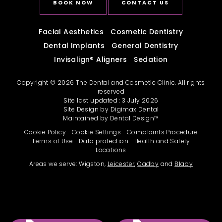
BOOK NOW
CONTACT US
Facial Aesthetics
Cosmetic Dentistry
Dental Implants
General Dentistry
Invisalign
®
Aligners
Sedation
Copyright © 2026 The Dental and Cosmetic Clinic. All rights
reserved
Site last updated : 3 July 2026
Site Design by
Digimax Dental
Maintained by
Dental Design™
Cookie Policy
Cookie Settings
Complaints Procedure
Terms of Use
Data protection
Health and Safety
Locations
Areas we serve: Wigston,
Leicester
,
Oadby
and
Blaby