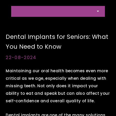
Dental Implants for Seniors: What
You Need to Know
22-08-2024
Maintaining our oral health becomes even more
critical as we age, especially when dealing with
missing teeth. Not only does it impact your
ability to eat and speak but can also affect your
self-confidence and overall quality of life.
Dental implants are one of the many solutions