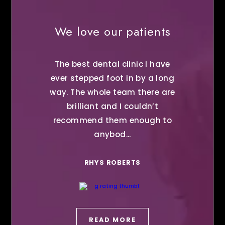
We love our patients
The best dental clinic I have
ever stepped foot in by a long
way. The whole team there are
brilliant and I couldn’t
recommend them enough to
anybod...
RHYS ROBERTS
READ MORE