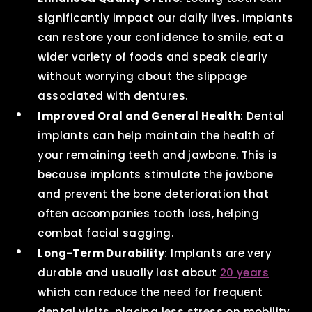
significantly impact our daily lives. Implants
can restore your confidence to smile, eat a
wider variety of foods and speak clearly
without worrying about the slippage
associated with dentures.
Improved Oral and General Health
: Dental
implants can help maintain the health of
your remaining teeth and jawbone. This is
because implants stimulate the jawbone
and prevent the bone deterioration that
often accompanies tooth loss, helping
combat facial sagging.
Long-Term Durability
: Implants are very
durable and usually last about
20 years
which can reduce the need for frequent
dental visits, placing less stress on mobility.