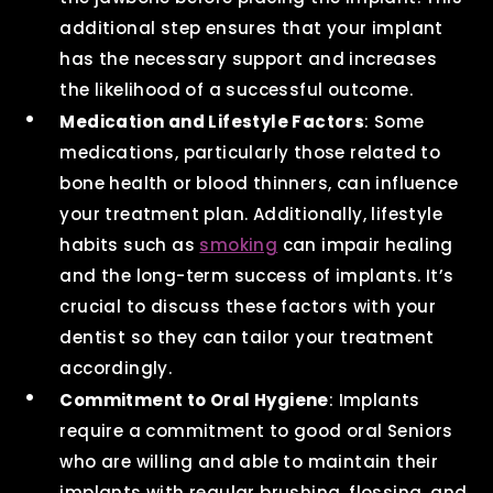
additional step ensures that your implant
has the necessary support and increases
the likelihood of a successful outcome.
Medication and Lifestyle Factors
: Some
medications, particularly those related to
bone health or blood thinners, can influence
your treatment plan. Additionally, lifestyle
habits such as
smoking
can impair healing
and the long-term success of implants. It’s
crucial to discuss these factors with your
dentist so they can tailor your treatment
accordingly.
Commitment to Oral Hygiene
: Implants
require a commitment to good oral Seniors
who are willing and able to maintain their
implants with regular brushing, flossing, and