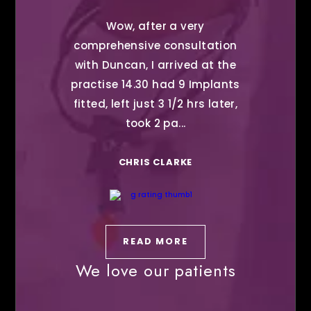
Wow, after a very
comprehensive consultation
with Duncan, I arrived at the
practise 14.30 had 9 Implants
fitted, left just 3 1/2 hrs later,
took 2 pa...
CHRIS CLARKE
READ MORE
We love our patients