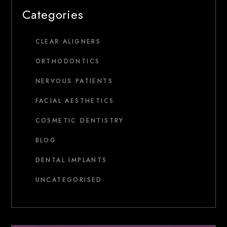
Categories
CLEAR ALIGNERS
ORTHODONTICS
NERVOUS PATIENTS
FACIAL AESTHETICS
COSMETIC DENTISTRY
BLOG
DENTAL IMPLANTS
UNCATEGORISED