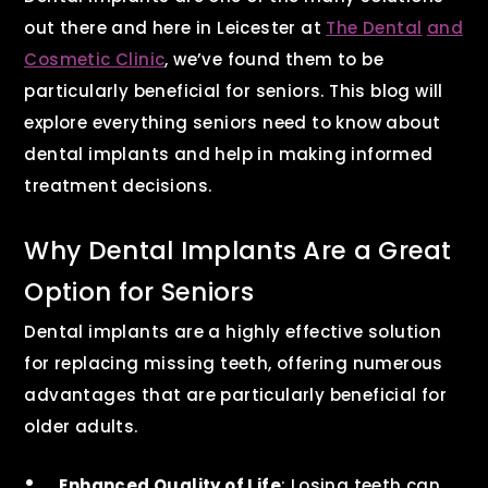
out there and here in Leicester at
The Dental
and
Cosmetic Clinic
, we’ve found them to be
particularly beneficial for seniors. This blog will
explore everything seniors need to know about
dental implants and help in making informed
treatment decisions.
Why Dental Implants Are a Great
Option for Seniors
Dental implants are a highly effective solution
for replacing missing teeth, offering numerous
advantages that are particularly beneficial for
older adults.
Enhanced Quality of Life
: Losing teeth can