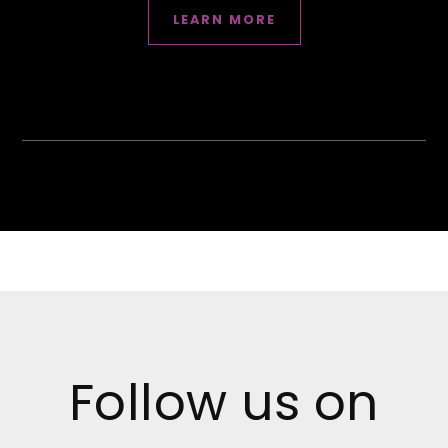
LEARN MORE
Follow us on