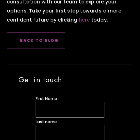
consultation with our team to explore your
options. Take your first step towards a more
confident future by clicking
here
today.
BACK TO BLOG
Get in touch
First Name
Last name