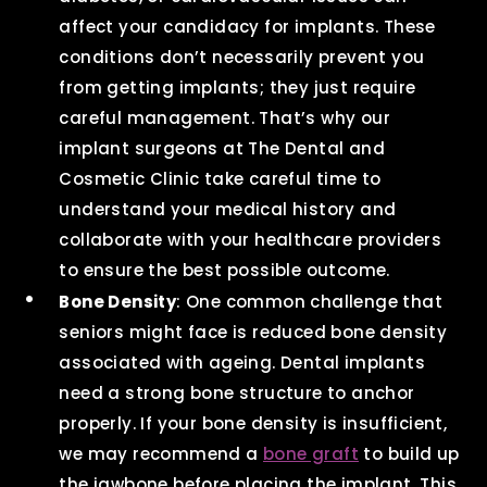
affect your candidacy for implants. These
conditions don’t necessarily prevent you
from getting implants; they just require
careful management. That’s why our
implant surgeons at The Dental and
Cosmetic Clinic take careful time to
understand your medical history and
collaborate with your healthcare providers
to ensure the best possible outcome.
Bone Density
: One common challenge that
seniors might face is reduced bone density
associated with ageing. Dental implants
need a strong bone structure to anchor
properly. If your bone density is insufficient,
we may recommend a
bone graft
to build up
the jawbone before placing the implant. This