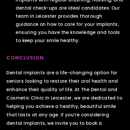
dental check-ups are ideal candidates. Our
team in Leicester provides thorough
guidance on how to care for your implants,
ensuring you have the knowledge and tools
to keep your smile healthy.
CONCLUSION
Dental implants are a life-changing option for
seniors looking to restore their oral health and
enhance their quality of life. At The Dental and
Cosmetic Clinic in Leicester, we are dedicated to
helping you achieve a healthy, beautiful smile
that lasts at any age. If you’re considering
dental implants, we invite you to book a