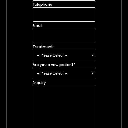
Telephone
Email
Treatment:
Are you a new patient?
Enquiry