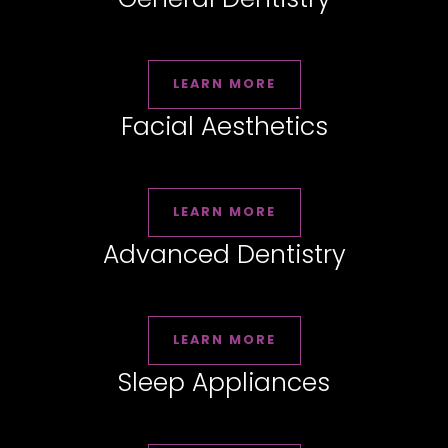
LEARN MORE
Facial Aesthetics
LEARN MORE
Advanced Dentistry
LEARN MORE
Sleep Appliances