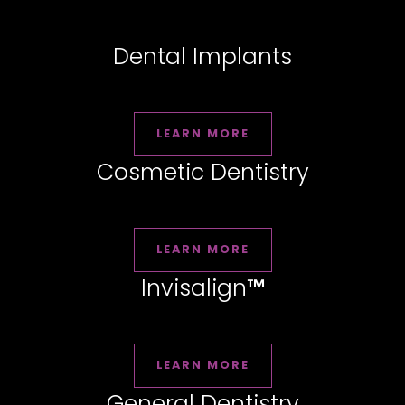
Dental Implants
LEARN MORE
Cosmetic Dentistry
LEARN MORE
Invisalign
™
LEARN MORE
General Dentistry