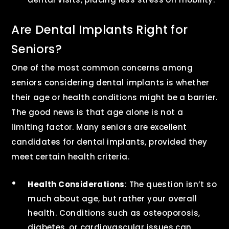
Are Dental Implants Right for
Seniors?
One of the most common concerns among
seniors considering dental implants is whether
their age or health conditions might be a barrier.
The good news is that age alone is not a
limiting factor. Many seniors are excellent
candidates for dental implants, provided they
meet certain health criteria.
Health Considerations
: The question isn’t so
much about age, but rather your overall
health. Conditions such as osteoporosis,
diabetes, or cardiovascular issues can