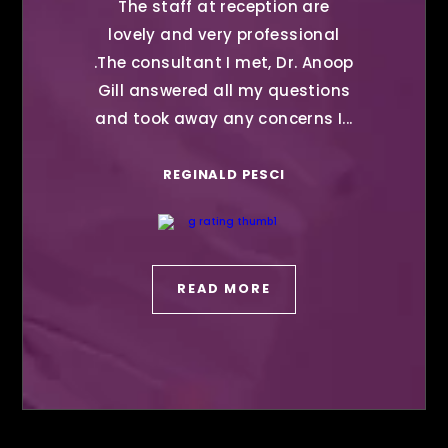
The staff at reception are
lovely and very professional
.The consultant I met, Dr. Anoop
Gill answered all my questions
and took away any concerns I...
REGINALD PESCI
READ MORE