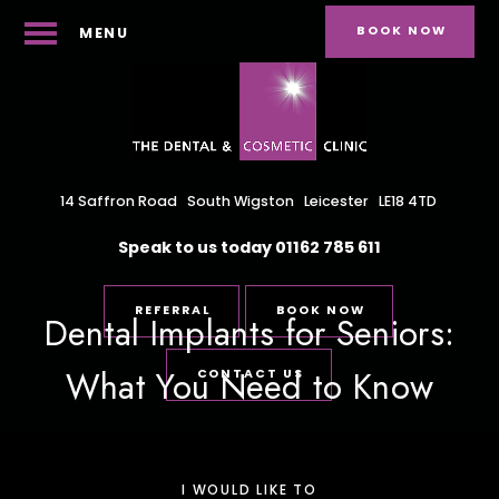
BOOK NOW
MENU
14 Saffron Road
South Wigston
Leicester
LE18 4TD
Speak to us today
01162 785 611
REFERRAL
BOOK NOW
Dental Implants for Seniors:
What You Need to Know
CONTACT US
I WOULD LIKE TO