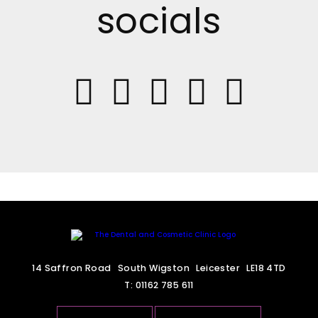
socials
14 Saffron Road
South Wigston
Leicester
LE18 4TD
T:
01162 785 611