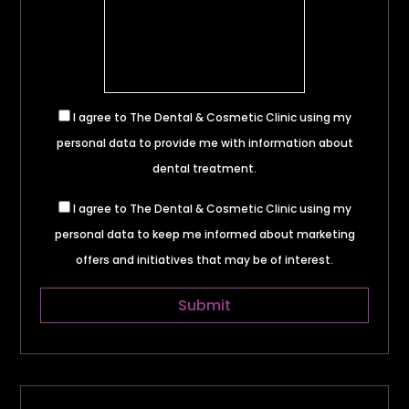
I agree to The Dental & Cosmetic Clinic using my
personal data to provide me with information about
dental treatment.
I agree to The Dental & Cosmetic Clinic using my
personal data to keep me informed about marketing
offers and initiatives that may be of interest.