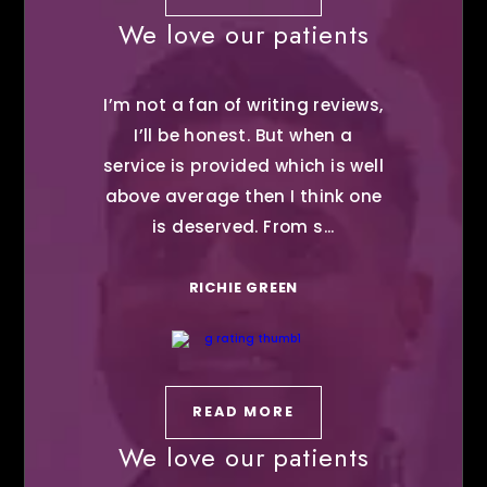
We love our patients
I’m not a fan of writing reviews,
I’ll be honest. But when a
service is provided which is well
above average then I think one
is deserved. From s...
RICHIE GREEN
READ MORE
We love our patients