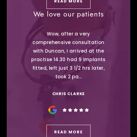
READ MORE
We love our patients
Wow, after a very
comprehensive consultation
with Duncan, I arrived at the
practise 14.30 had 9 Implants
fitted, left just 3 1/2 hrs later,
took 2 pa...
CHRIS CLARKE
READ MORE