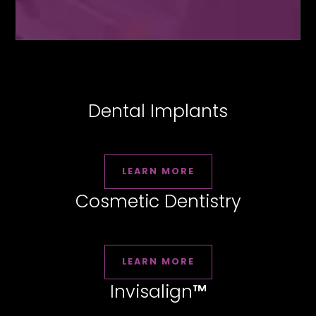
Dental Implants
LEARN MORE
Cosmetic Dentistry
LEARN MORE
Invisalign
™