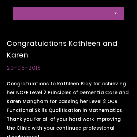
Congratulations Kathleen and
Karen
29-06-2015
Congratulations to Kathleen Bray for achieving
her NCFE Level 2 Principles of Dementia Care and
Karen Mangham for passing her Level 2 OCR
Functional Skills Qualification in Mathematics.
Thank you for all of your hard work improving
the Clinic with your continued professional
development.