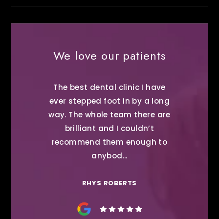
We love our patients
The best dental clinic I have
ever stepped foot in by a long
way. The whole team there are
brilliant and I couldn’t
recommend them enough to
anybod...
RHYS ROBERTS