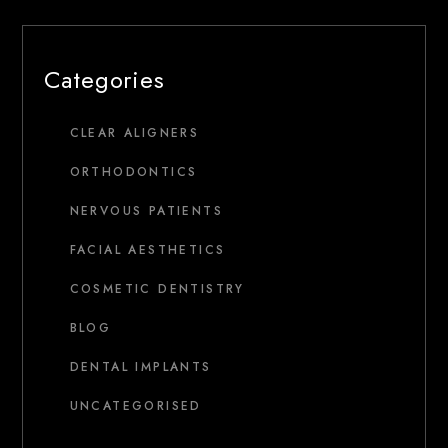
Categories
CLEAR ALIGNERS
ORTHODONTICS
NERVOUS PATIENTS
FACIAL AESTHETICS
COSMETIC DENTISTRY
BLOG
DENTAL IMPLANTS
UNCATEGORISED