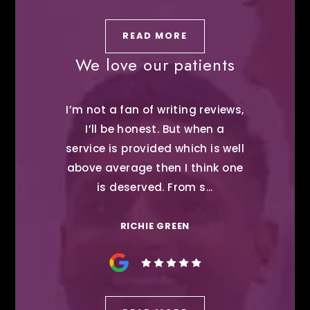
READ MORE
We love our patients
I’m not a fan of writing reviews,
I’ll be honest. But when a
service is provided which is well
above average then I think one
is deserved. From s...
RICHIE GREEN