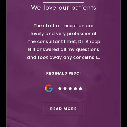
We love our patients
The staff at reception are
lovely and very professional
.The consultant I met, Dr. Anoop
Gill answered all my questions
and took away any concerns I...
REGINALD PESCI
READ MORE