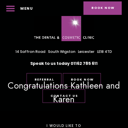
BOOK NOW
MENU
14 Saffron Road
South Wigston
Leicester
LE18 4TD
Speak to us today
01162 785 611
REFERRAL
BOOK NOW
Congratulations Kathleen and
Karen
CONTACT US
I WOULD LIKE TO