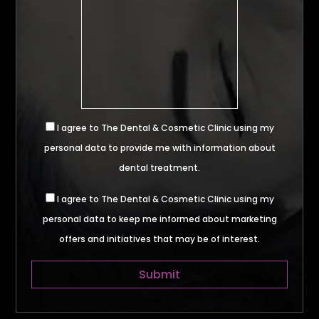
I agree to The Dental & Cosmetic Clinic using my
personal data to provide me with information about
dental treatment.
I agree to The Dental & Cosmetic Clinic using my
personal data to keep me informed about marketing
offers and initiatives that may be of interest.