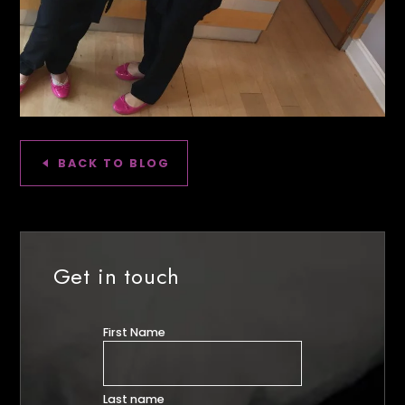
BACK TO BLOG
Get in touch
First Name
Last name