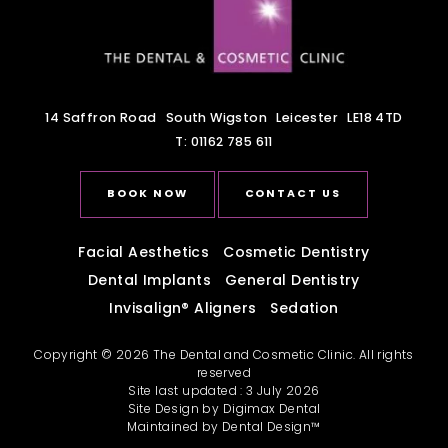
14 Saffron Road
South Wigston
Leicester
LE18 4TD
T:
01162 785 611
BOOK NOW
CONTACT US
Facial Aesthetics
Cosmetic Dentistry
Dental Implants
General Dentistry
Invisalign
®
Aligners
Sedation
Copyright © 2026 The Dental and Cosmetic Clinic. All rights
reserved
Site last updated : 3 July 2026
Site Design by
Digimax Dental
Maintained by
Dental Design™