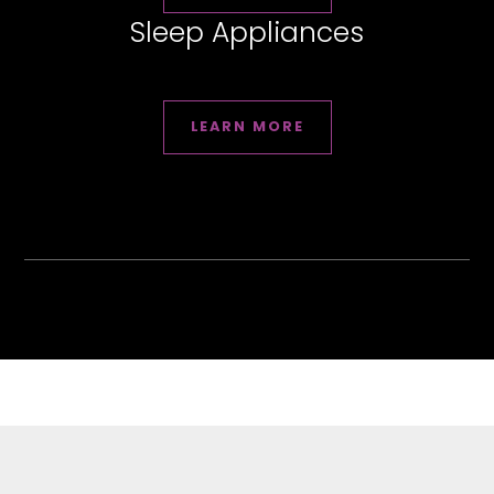
Sleep Appliances
LEARN MORE