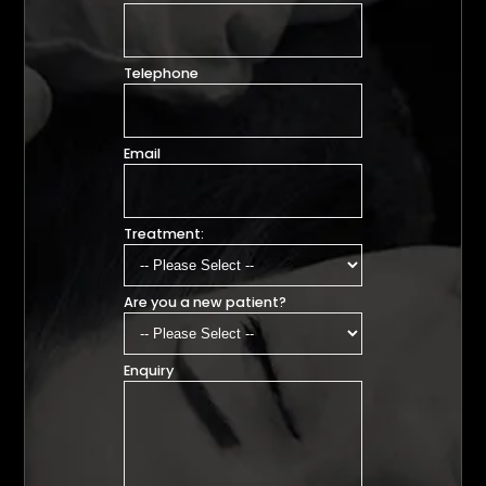
Telephone
Email
Treatment:
Are you a new patient?
Enquiry