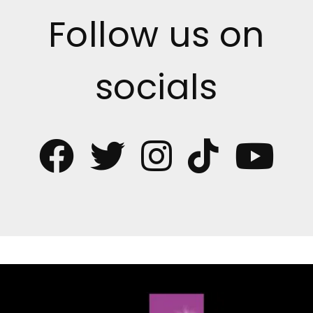
Follow us on
socials