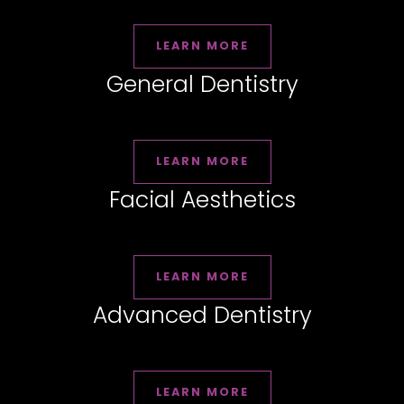
LEARN MORE
General Dentistry
LEARN MORE
Facial Aesthetics
LEARN MORE
Advanced Dentistry
LEARN MORE