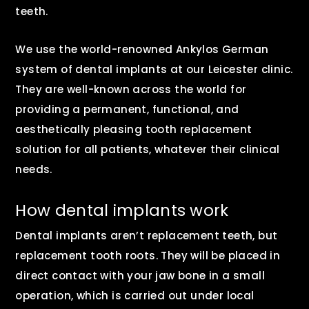
teeth.
We use the world-renowned Ankylos German
system of dental implants at our Leicester clinic.
They are well-known across the world for
providing a permanent, functional, and
aesthetically pleasing tooth replacement
solution for all patients, whatever their clinical
needs.
How dental implants work
Dental implants aren’t replacement teeth, but
replacement tooth roots. They will be placed in
direct contact with your jaw bone in a small
operation, which is carried out under local