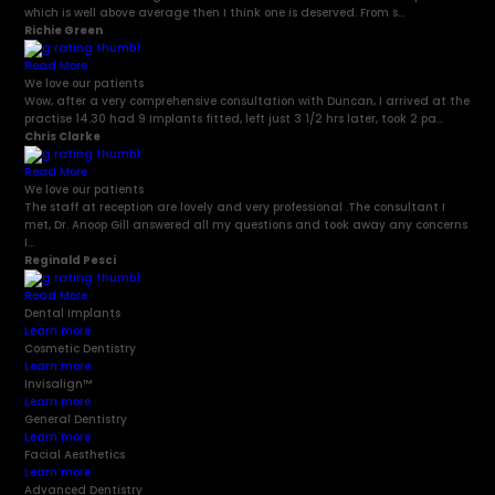
which is well above average then I think one is deserved. From s...
Richie Green
Read More
We love our patients
Wow, after a very comprehensive consultation with Duncan, I arrived at the
practise 14.30 had 9 Implants fitted, left just 3 1/2 hrs later, took 2 pa...
Chris Clarke
Read More
We love our patients
The staff at reception are lovely and very professional .The consultant I
met, Dr. Anoop Gill answered all my questions and took away any concerns
I...
Reginald Pesci
Read More
Dental Implants
Learn more
Cosmetic Dentistry
Learn more
Invisalign
™
Learn more
General Dentistry
Learn more
Facial Aesthetics
Learn more
Advanced Dentistry