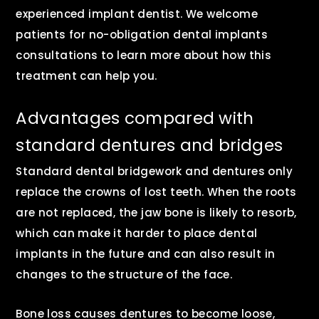
experienced implant dentist. We welcome
patients for no-obligation dental implants
consultations to learn more about how this
treatment can help you.
Advantages compared with
standard dentures and bridges
Standard dental bridgework and dentures only
replace the crowns of lost teeth. When the roots
are not replaced, the jaw bone is likely to resorb,
which can make it harder to place dental
implants in the future and can also result in
changes to the structure of the face.
Bone loss causes dentures to become loose,