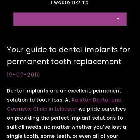
I WOULD LIKE TO
Your guide to dental implants for
permanent tooth replacement
19-07-2016
Dental implants are an excellent, permanent
solution to tooth loss. At
Ralston Dental and
Cosmetic Clinic in Leicester
we pride ourselves
on providing the perfect implant solutions to
suit all needs, no matter whether you’ve lost a
single tooth, some teeth, or even all of your