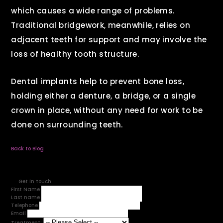
which causes a wide range of problems.
Traditional bridgework, meanwhile, relies on
adjacent teeth for support and may involve the
loss of healthy tooth structure.
Dental implants help to prevent bone loss,
holding either a denture, a bridge, or a single
crown in place, without any need for work to be
done on surrounding teeth.
Back to Blog
Get in touch
First Name
Last name
Telephone
Email
Treatment: