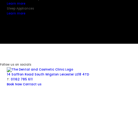
Learn more
Sleep Appliances
Learn more
Follow us on socials
14 Saffron Road
South Wigston
Leicester
LE18 4TD
T:
01162 785 611
Book Now
Contact us
Facial Aesthetics
Cosmetic Dentistry
Dental Implants
General Dentistry
Invisalign
®
Aligners
Sedation