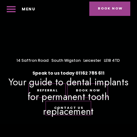
BOOK NOW
MENU
14 Saffron Road
South Wigston
Leicester
LE18 4TD
Speak to us today
01162 785 611
Your guide to dental implants
REFERRAL
BOOK NOW
for permanent tooth
replacement
CONTACT US