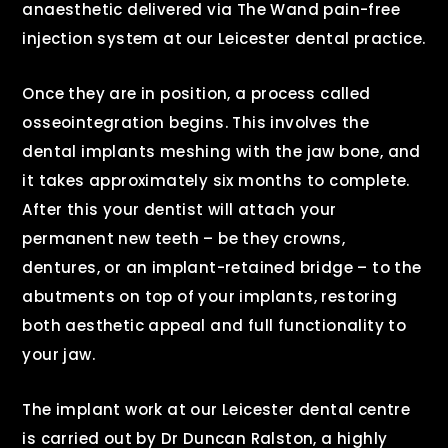
anaesthetic delivered via The Wand pain-free
injection system at our Leicester dental practice.
Once they are in position, a process called
osseointegration begins. This involves the
dental implants meshing with the jaw bone, and
it takes approximately six months to complete.
After this your dentist will attach your
permanent new teeth – be they crowns,
dentures, or an implant-retained bridge – to the
abutments on top of your implants, restoring
both aesthetic appeal and full functionality to
your jaw.
The implant work at our Leicester dental centre
is carried out by Dr Duncan Ralston, a highly