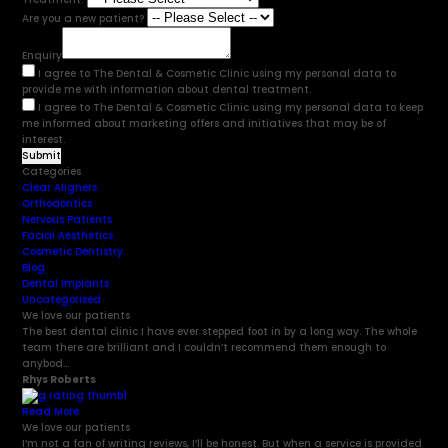
Are you a new patient?
Enquiry
I agree to The Dental & Cosmetic Clinic using my personal data to
provide me with information about dental treatment.
I agree to The Dental & Cosmetic Clinic using my personal data to keep
me informed about marketing offers and initiatives that may be of
interest.
Categories
Clear Aligners
Orthodontics
Nervous Patients
Facial Aesthetics
Cosmetic Dentistry
Blog
Dental Implants
Uncategorised
We love our patients
The best dental clinic I have ever stepped foot in by a long way. The whole
team there are brilliant and I couldn’t recommend them enough to
anybod...
Rhys Roberts
Read More
We love our patients
I’m not a fan of writing reviews, I’ll be honest. But when a service is provided